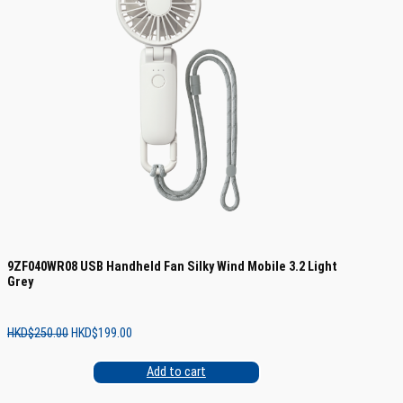
9ZF040WR08 USB Handheld Fan Silky Wind Mobile 3.2 Light
Grey
Original
Current
HKD$
250.00
HKD$
199.00
price
price
was:
is:
Add to cart
HKD$250.00.
HKD$199.00.