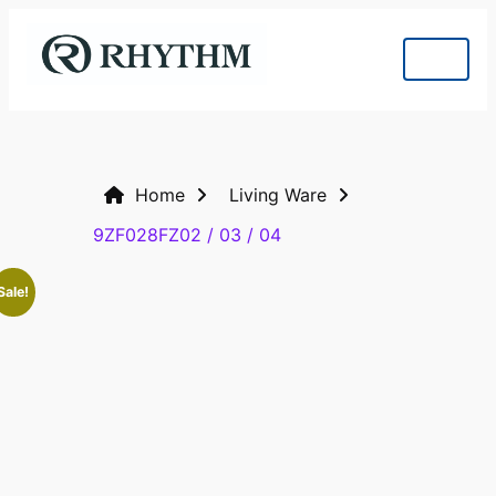
Home
Living Ware
9ZF028FZ02 / 03 / 04
Sale!