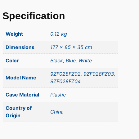
Specification
Weight
0.12 kg
Dimensions
177 × 85 × 35 cm
Color
Black, Blue, White
9ZF028FZ02, 9ZF028FZ03,
Model Name
9ZF028FZ04
Case Material
Plastic
Country of
China
Origin