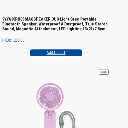
9YYA30RH08 MAGSPEAKER DUO Light Grey, Portable
Bluetooth Speaker, Waterproof & Dustproof, True Stereo
Sound, Magnetic Attachment, LED Lighting 13x21x7.5cm
HKD$
1,200.00
Add to cart
PRODUCT
SALE
ON
SALE