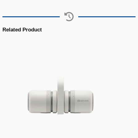
Related Product