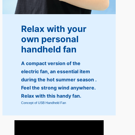
Relax with your
own personal
handheld fan
A compact version of the
electric fan, an essential item
during the hot summer season .
Feel the strong wind anywhere.
Relax with this handy fan.
Concept of USB Handheld Fan