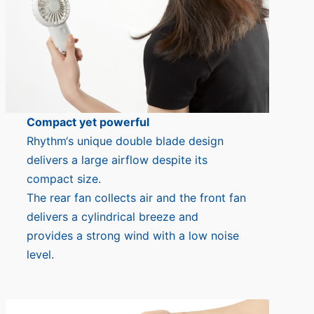
Compact yet powerful
Rhythm‘s unique double blade design
delivers a large airflow despite its
compact size.
The rear fan collects air and the front fan
delivers a cylindrical breeze and
provides a strong wind with a low noise
level.