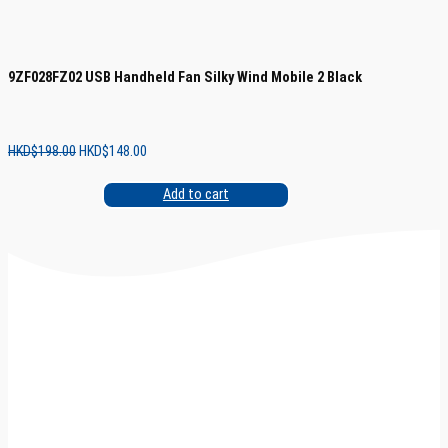
9ZF028FZ02 USB Handheld Fan Silky Wind Mobile 2 Black
Original
Current
HKD$
198.00
HKD$
148.00
price
price
was:
is:
Add to cart
HKD$198.00.
HKD$148.00.