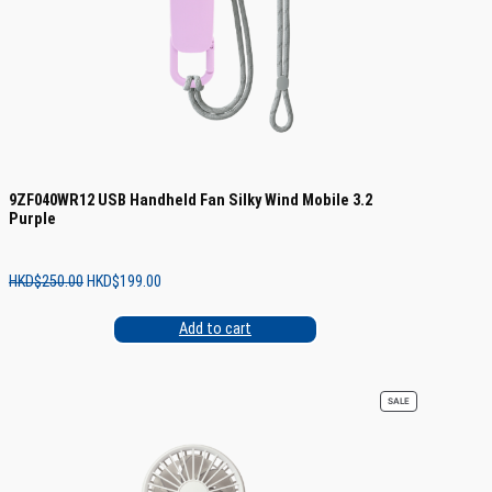
9ZF040WR12 USB Handheld Fan Silky Wind Mobile 3.2
Purple
Original
Current
HKD$
250.00
HKD$
199.00
price
price
was:
is:
Add to cart
HKD$250.00.
HKD$199.00.
PRODUCT
SALE
ON
SALE