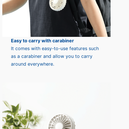
Easy to carry with carabiner
It comes with easy-to-use features such
as a carabiner and allow you to carry
around everywhere.