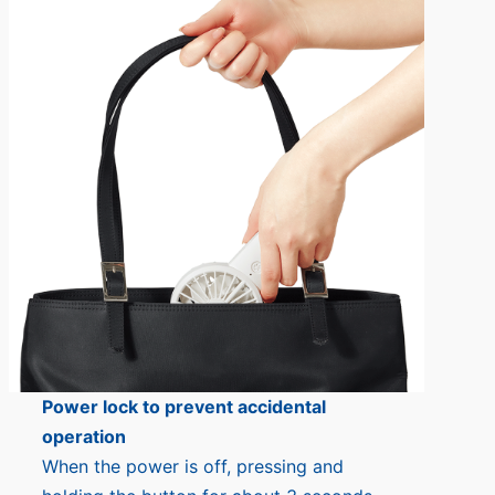
Power lock to prevent accidental
operation
When the power is off, pressing and