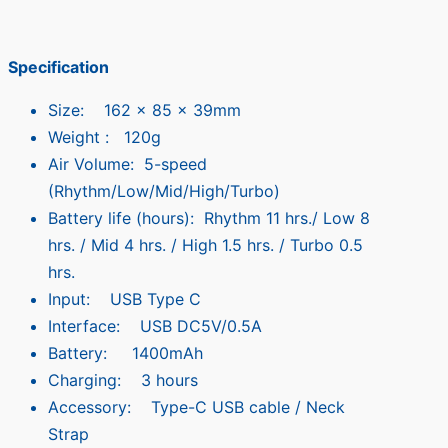
Specification
Size: 162 x 85 x 39mm
Weight : 120g
Air Volume: 5-speed
(Rhythm/Low/Mid/High/Turbo)
Battery life (hours): Rhythm 11 hrs./ Low 8
hrs. / Mid 4 hrs. / High 1.5 hrs. / Turbo 0.5
hrs.
Input: USB Type C
Interface: USB DC5V/0.5A
Battery: 1400mAh
Charging: 3 hours
Accessory: Type-C USB cable / Neck
Strap