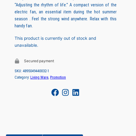
“Adjusting the rhythm of life.” A compact version of the
i
r
electric fan, an essential item during the hot summer
g
r
season . Feel the strong wind anywhere. Relax with this
handy fan.
i
e
n
n
This product is currently out of stock and
unavailable.
a
t
l
p
Secured payment
p
r
SKU:
4895049440032-1
r
i
Category:
Living Ware
, 
Promotion
i
c
c
e
e
i
w
s
a
:
s
H