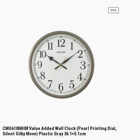
PRODUCT
SALE
ON
SALE
CMG610NR08 Value Added Wall Clock (Pearl Printing Dial,
Silent Silky Move) Plastic Gray 36.1×5.1cm