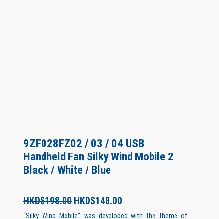
9ZF028FZ02 / 03 / 04 USB
Handheld Fan Silky Wind Mobile 2
Black / White / Blue
O
C
HKD$
198.00
HKD$
148.00
r
u
“Silky Wind Mobile” was developed with the theme of