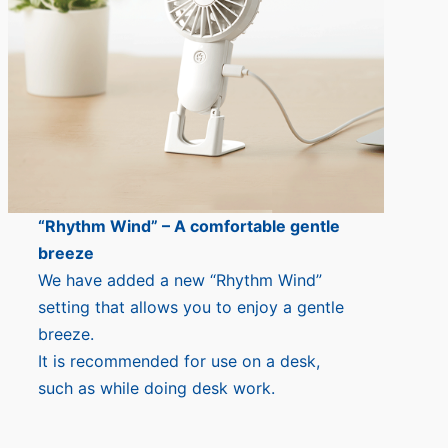
“Rhythm Wind” – A comfortable gentle
breeze
We have added a new “Rhythm Wind”
setting that allows you to enjoy a gentle
breeze.
It is recommended for use on a desk,
such as while doing desk work.