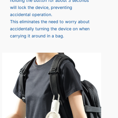
holding the button for about 3 seconds
will lock the device, preventing
accidental operation.
This eliminates the need to worry about
accidentally turning the device on when
carrying it around in a bag.