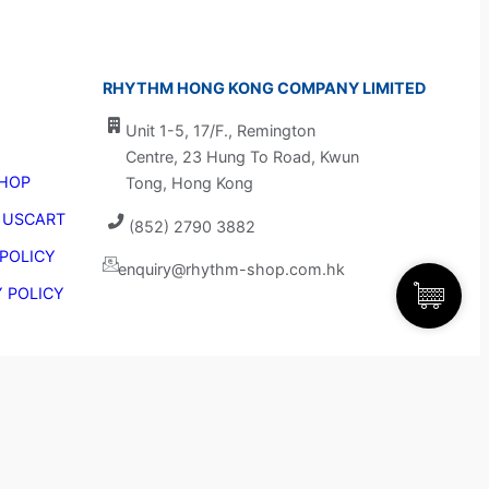
RHYTHM HONG KONG COMPANY LIMITED
Unit 1-5, 17/F., Remington 
Centre, 23 Hung To Road, Kwun 
HOP
Tong, Hong Kong
 US
CART
(852) 2790 3882
 POLICY
enquiry@rhythm-shop.com.hk
Y POLICY