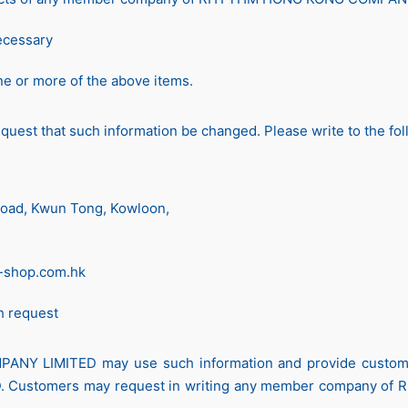
ecessary
ne or more of the above items.
uest that such information be changed. Please write to the fol
 Road, Kwun Tong, Kowloon,
-shop.com.hk
h request
LIMITED may use such information and provide customers 
ustomers may request in writing any member company of