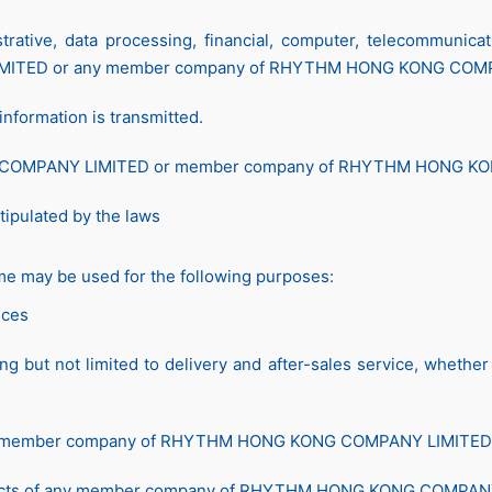
ative, data processing, financial, computer, telecommunicati
MITED or any member company of RHYTHM HONG KONG COM
nformation is transmitted.
G COMPANY LIMITED or member company of RHYTHM HONG K
tipulated by the laws
me may be used for the following purposes:
ices
ding but not limited to delivery and after-sales service, whet
 any member company of RHYTHM HONG KONG COMPANY LIMITED
oducts of any member company of RHYTHM HONG KONG COMPANY L