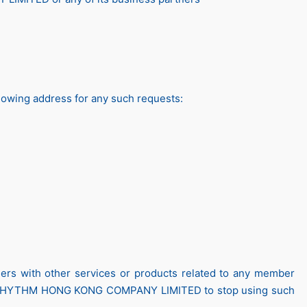
lowing address for any such requests:
with other services or products related to any member
 RHYTHM HONG KONG COMPANY LIMITED to stop using such