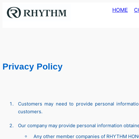
Skip
HOME
C
to
content
Privacy Policy
Customers may need to provide personal information
customers.
Our company may provide personal information obtained
Any other member companies of RHYTHM HO