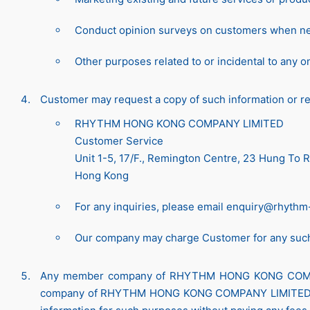
Conduct opinion surveys on customers when n
Other purposes related to or incidental to any o
Customer may request a copy of such information or req
RHYTHM HONG KONG COMPANY LIMITED
Customer Service
Unit 1-5, 17/F., Remington Centre, 23 Hung To
Hong Kong
For any inquiries, please email
enquiry@rhythm
Our company may charge Customer for any suc
Any member company of RHYTHM HONG KONG COMPANY 
company of RHYTHM HONG KONG COMPANY LIMITED. C