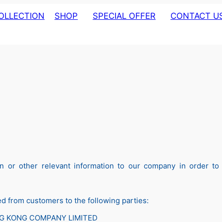
OLLECTION
SHOP
SPECIAL OFFER
CONTACT U
MOTION CLOCK
ABOUT US
CUCKOO CLOCK
DIGITAL CLOCK
ALARM CLOCK
TABLE CLOCK
WALL CLOCK
WOODEN WALL CLOCK
LIVING WARE
 or other relevant information to our company in order to c
 from customers to the following parties:
NG KONG COMPANY LIMITED