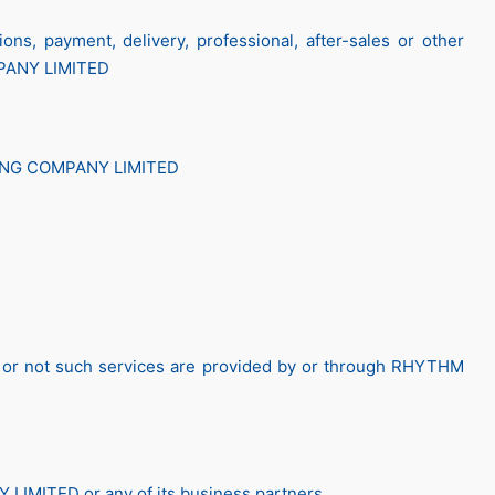
ons, payment, delivery, professional, after-sales or other
PANY LIMITED
ONG COMPANY LIMITED
her or not such services are provided by or through RHYTHM
IMITED or any of its business partners