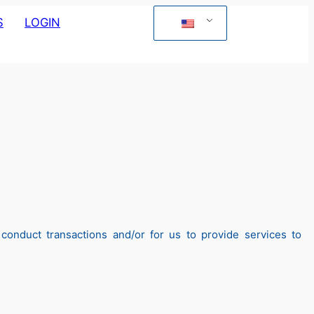
S
LOGIN
onduct transactions and/or for us to provide services to