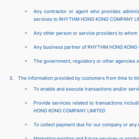
Any contractor or agent who provides administr
services to RHYTHM HONG KONG COMPANY LI
Any other person or service providers to whom i
Any business partner of RHYTHM HONG KON
The government, regulatory or other agencies s
The information provided by customers from time to ti
To enable and execute transactions and/or serv
Provide services related to transactions inclu
HONG KONG COMPANY LIMITED
To collect payment due for our company or
Marketing existing and future services or pr