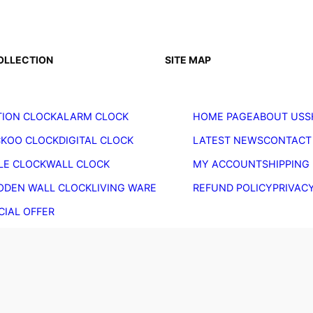
OLLECTION
SITE MAP
ION CLOCK
ALARM CLOCK
HOME PAGE
ABOUT US
S
KOO CLOCK
DIGITAL CLOCK
LATEST NEWS
CONTACT
LE CLOCK
WALL CLOCK
MY ACCOUNT
SHIPPING
DEN WALL CLOCK
LIVING WARE
REFUND POLICY
PRIVAC
CIAL OFFER