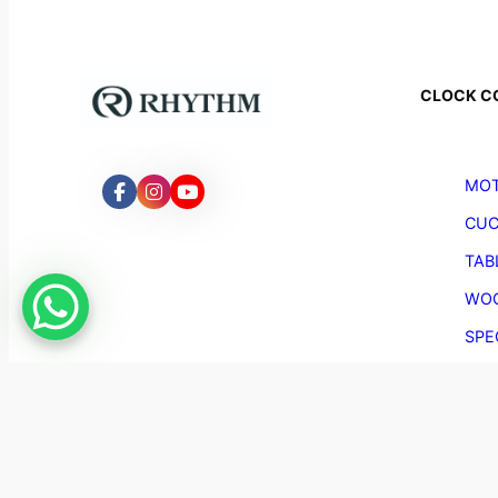
CLOCK C
MOT
CUC
TAB
WOO
SPE