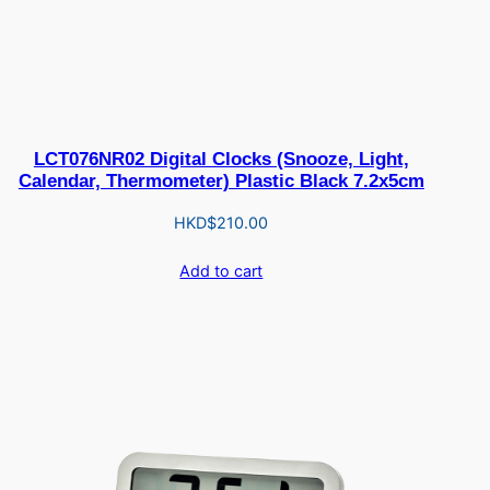
LCT076NR02 Digital Clocks (Snooze, Light,
Calendar, Thermometer) Plastic Black 7.2x5cm
HKD$
210.00
Add to cart