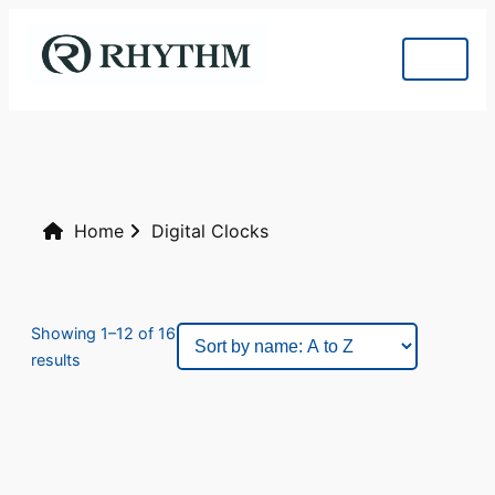
Home
Digital Clocks
Showing 1–12 of 16
results