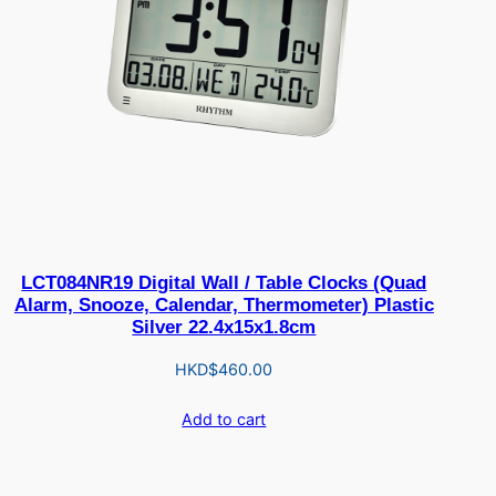
LCT084NR19 Digital Wall / Table Clocks (Quad
Alarm, Snooze, Calendar, Thermometer) Plastic
Silver 22.4x15x1.8cm
HKD$
460.00
Add to cart