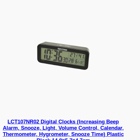
LCT107NR02 Digital Clocks (Increasing Beep
Alarm, Snooze, Light, Volume Control, Calendar,
Thermometer, Hygrometer, Snooze Time) Plastic