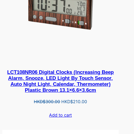
LCT108NR06 Digital Clocks (Increasing Beep
Alarm, Snooze, LED Light By Touch Sensor,
Auto Night Light, Calendar, Thermometer)
Plastic Brown 13.1×6.6×3.6cm
Original
Current
HKD$
300.00
HKD$
210.00
price
price
Add to cart
was:
is:
HKD$300.00.
HKD$210.00.