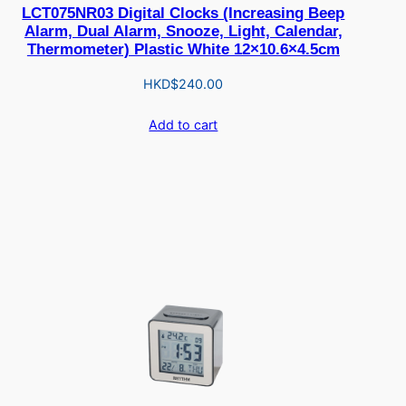
LCT075NR03 Digital Clocks (Increasing Beep
Alarm, Dual Alarm, Snooze, Light, Calendar,
Thermometer) Plastic White 12×10.6×4.5cm
HKD$
240.00
Add to cart