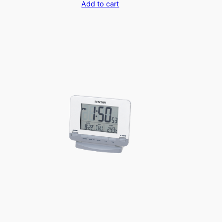
Add to cart