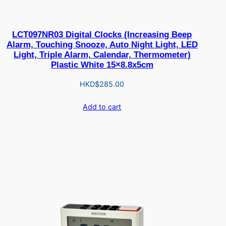
LCT097NR03 Digital Clocks (Increasing Beep
Alarm, Touching Snooze, Auto Night Light, LED
Light, Triple Alarm, Calendar, Thermometer)
Plastic White 15×8.8x5cm
HKD$
285.00
Add to cart