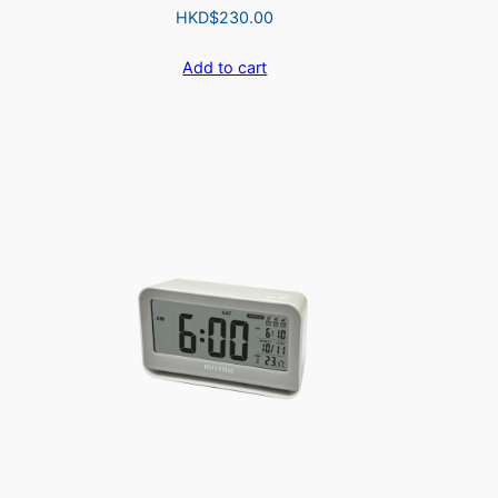
HKD$
230.00
Add to cart