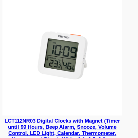
LCT112NR03 Digital Clocks with Magnet (Timer
until 99 Hours, Beep Alarm, Snooze, Volume
Control, LED Light, Calendar, Thermometer,