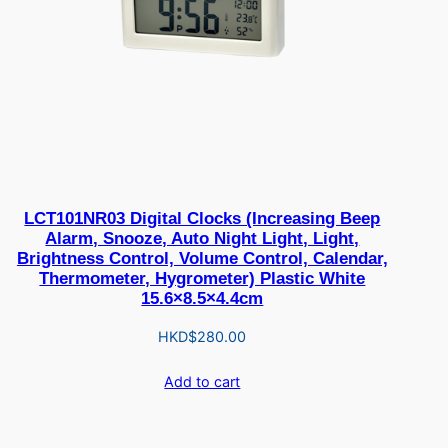
LCT101NR03 Digital Clocks (Increasing Beep
Alarm, Snooze, Auto Night Light, Light,
Brightness Control, Volume Control, Calendar,
Thermometer, Hygrometer) Plastic White
15.6×8.5×4.4cm
HKD$
280.00
Add to cart