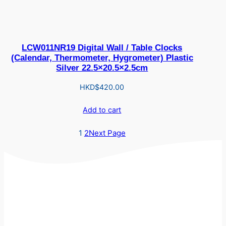
LCW011NR19 Digital Wall / Table Clocks
(Calendar, Thermometer, Hygrometer) Plastic
Silver 22.5×20.5×2.5cm
HKD$
420.00
Add to cart
1
2
Next Page