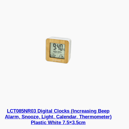
LCT085NR03 Digital Clocks (Increasing Beep
Alarm, Snooze, Light, Calendar, Thermometer)
Plastic White 7.5×3.5cm