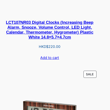
LCT107NR03 Digital Clocks (Increasing Beep
Alarm, Snooze, Volume Control, LED Light,
Calendar, Thermometer, Hygrometer) Plastic
White 14.8×5.7×4.7cm
HKD$
220.00
Add to cart
PRODUCT
SALE
ON
SALE