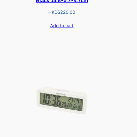
Black 14.8×5.7×4.7cm
HKD$
220.00
Add to cart