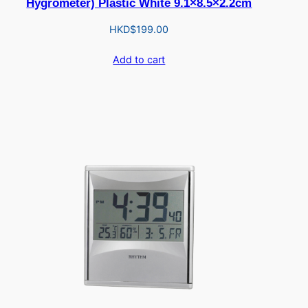
Hygrometer) Plastic White 9.1×8.5×2.2cm
HKD$
199.00
Add to cart