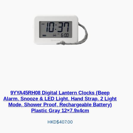
9YYA45RH08 Digital Lantern Clocks (Beep
Alarm, Snooze & LED Light, Hand Strap, 2 Light
Mode, Shower Proof, Rechargeable Battery)
Plastic Gray 12×7.9x4cm
HKD$
407.00