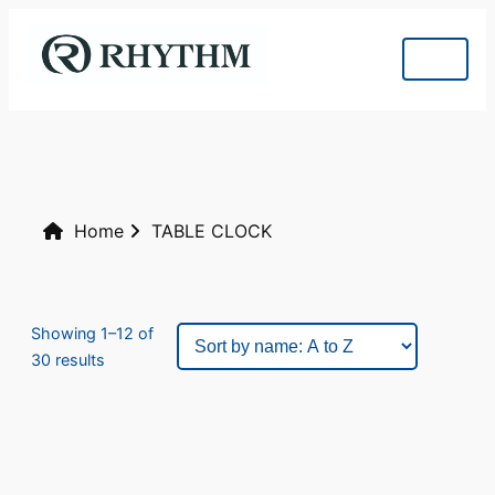
Home
TABLE CLOCK
Showing 1–12 of
30 results