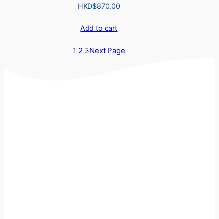
HKD$
870.00
Add to cart
1
2
3
Next Page