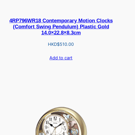
4RP796WR18 Contemporary Motion Clocks
(Comfort Swing Pendulum) Plastic Gold
14.0×22.8×8.3cm
HKD$
510.00
Add to cart