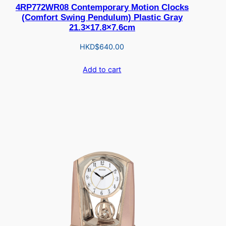
4RP772WR08 Contemporary Motion Clocks
(Comfort Swing Pendulum) Plastic Gray
21.3×17.8×7.6cm
HKD$
640.00
Add to cart