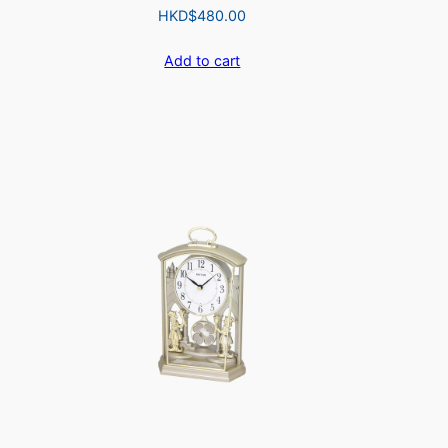
HKD$
480.00
Add to cart