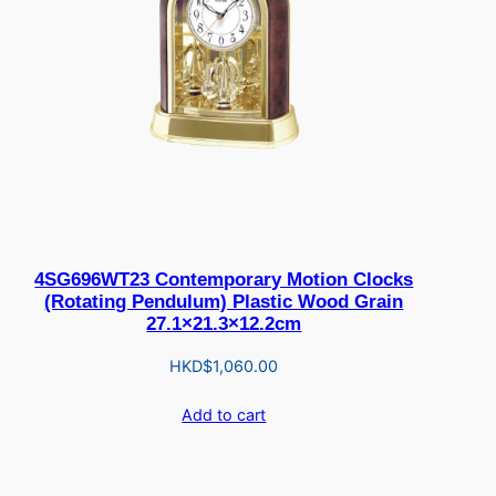
4SG696WT23 Contemporary Motion Clocks
(Rotating Pendulum) Plastic Wood Grain
27.1×21.3×12.2cm
HKD$
1,060.00
Add to cart