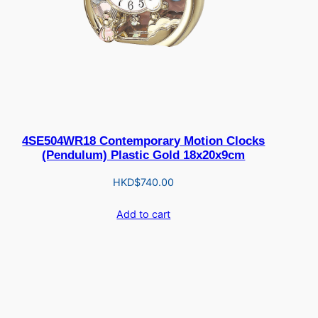
4SE504WR18 Contemporary Motion Clocks
(Pendulum) Plastic Gold 18x20x9cm
HKD$
740.00
Add to cart