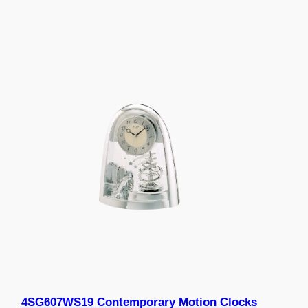
4SG607WS19 Contemporary Motion Clocks