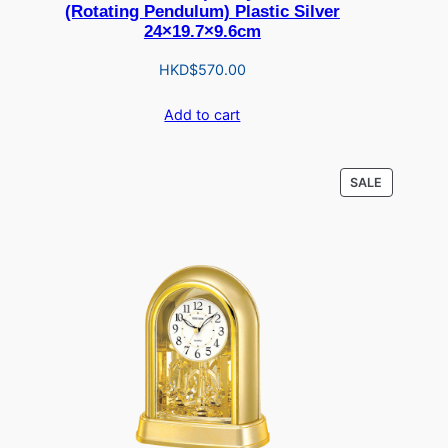
(Rotating Pendulum) Plastic Silver
24×19.7×9.6cm
HKD$
570.00
Add to cart
PRODUCT
SALE
ON
SALE