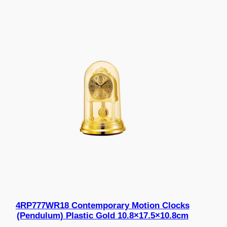
4RP777WR18 Contemporary Motion Clocks
(Pendulum) Plastic Gold 10.8×17.5×10.8cm