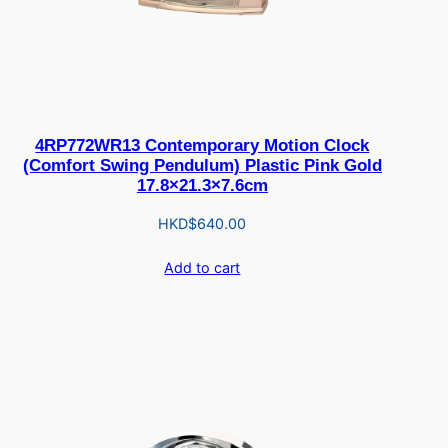
4RP772WR13 Contemporary Motion Clock
(Comfort Swing Pendulum) Plastic Pink Gold
17.8×21.3×7.6cm
HKD$
640.00
Add to cart