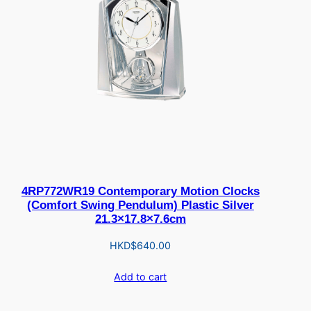
4RP772WR19 Contemporary Motion Clocks
(Comfort Swing Pendulum) Plastic Silver
21.3×17.8×7.6cm
HKD$
640.00
Add to cart