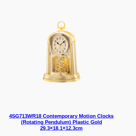
4SG713WR18 Contemporary Motion Clocks
(Rotating Pendulum) Plastic Gold
29.3×18.1×12.3cm