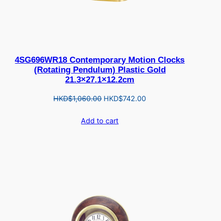
4SG696WR18 Contemporary Motion Clocks
(Rotating Pendulum) Plastic Gold
21.3×27.1×12.2cm
Original
Current
HKD$
1,060.00
HKD$
742.00
price
price
Add to cart
was:
is:
HKD$1,060.00.
HKD$742.00.