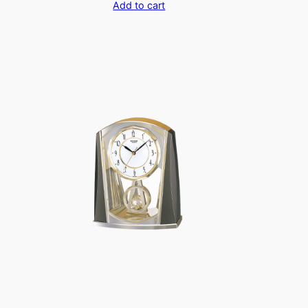
Add to cart