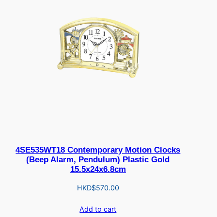
4SE535WT18 Contemporary Motion Clocks
(Beep Alarm, Pendulum) Plastic Gold
15.5x24x6.8cm
HKD$
570.00
Add to cart