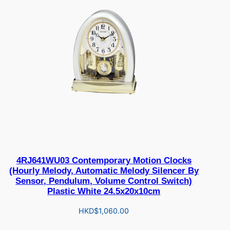
4RJ641WU03 Contemporary Motion Clocks
(Hourly Melody, Automatic Melody Silencer By
Sensor, Pendulum, Volume Control Switch)
Plastic White 24.5x20x10cm
HKD$
1,060.00