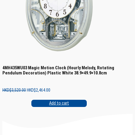
4MH435WU03 Magic Motion Clock (Hourly Melody, Rotating
Pendulum Decoration) Plastic White 38.9×49.9×10.8cm
Original
Current
HKD$
3,520.00
HKD$
2,464.00
price
price
was:
is:
Add to cart
HKD$3,520.00.
HKD$2,464.00.