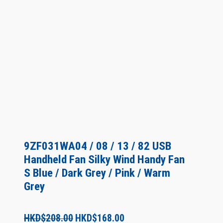
9ZF031WA04 / 08 / 13 / 82 USB
Handheld Fan Silky Wind Handy Fan
S Blue / Dark Grey / Pink / Warm
Grey
O
C
HKD$
208.00
HKD$
168.00