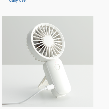
daily use.