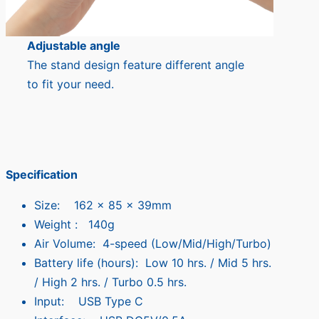
Adjustable angle
The stand design feature different angle
to fit your need.
Specification
Size: 162 x 85 x 39mm
Weight : 140g
Air Volume: 4-speed (Low/Mid/High/Turbo)
Battery life (hours): Low 10 hrs. / Mid 5 hrs.
/ High 2 hrs. / Turbo 0.5 hrs.
Input: USB Type C