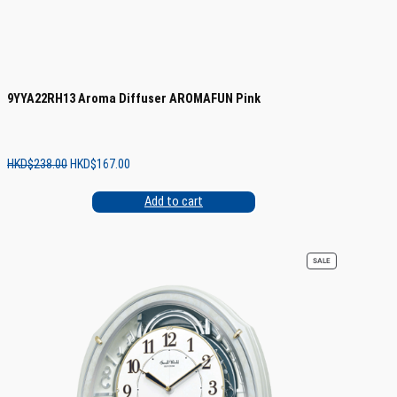
9YYA22RH13 Aroma Diffuser AROMAFUN Pink
Original
Current
HKD$
238.00
HKD$
167.00
price
price
was:
is:
Add to cart
HKD$238.00.
HKD$167.00.
PRODUCT
SALE
ON
SALE