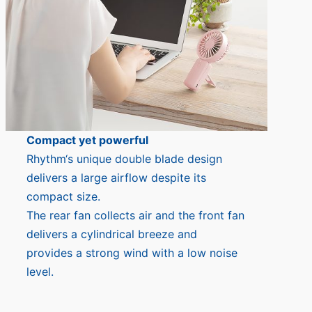
Compact yet powerful
Rhythm‘s unique double blade design
delivers a large airflow despite its
compact size.
The rear fan collects air and the front fan
delivers a cylindrical breeze and
provides a strong wind with a low noise
level.