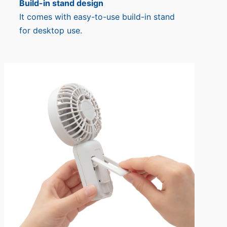
Build-in stand design
It comes with easy-to-use build-in stand
for desktop use.