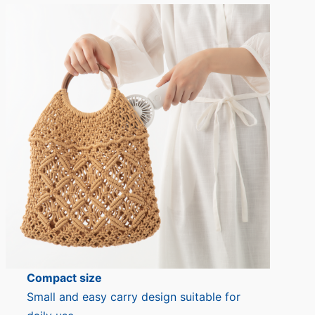
Compact size
Small and easy carry design suitable for