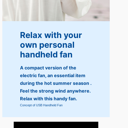
Relax with your
own personal
handheld fan
A compact version of the
electric fan, an essential item
during the hot summer season .
Feel the strong wind anywhere.
Relax with this handy fan.
Concept of USB Handheld Fan