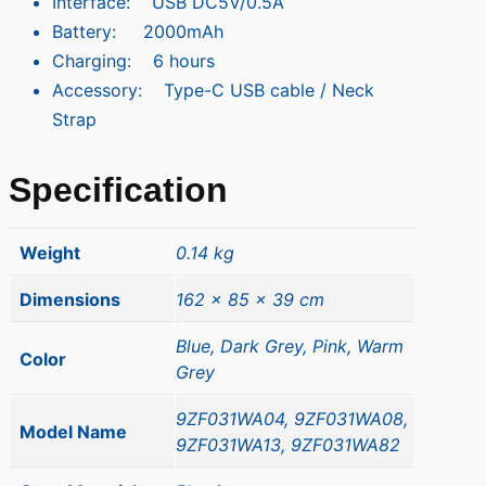
Interface: USB DC5V/0.5A
Battery: 2000mAh
Charging: 6 hours
Accessory: Type-C USB cable / Neck
Strap
Specification
Weight
0.14 kg
Dimensions
162 × 85 × 39 cm
Blue, Dark Grey, Pink, Warm
Color
Grey
9ZF031WA04, 9ZF031WA08,
Model Name
9ZF031WA13, 9ZF031WA82