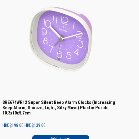
8RE674WR12 Super Silent Beep Alarm Clocks (Increasing
Beep Alarm, Snooze, Light, Silky Move) Plastic Purple
10.3x10x5.7cm
Original
Current
HKD$
198.00
HKD$
139.00
price
price
was:
is:
Add to cart