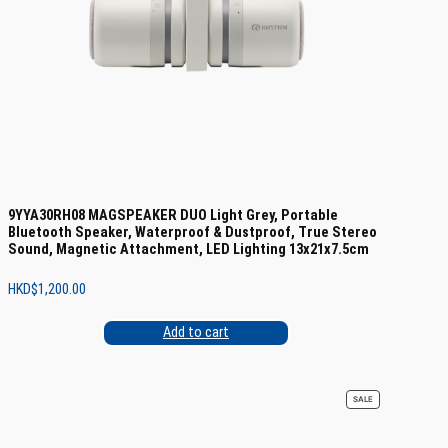
9YYA30RH08 MAGSPEAKER DUO Light Grey, Portable
Bluetooth Speaker, Waterproof & Dustproof, True Stereo
Sound, Magnetic Attachment, LED Lighting 13x21x7.5cm
HKD$
1,200.00
Add to cart
PRODUCT
SALE
ON
SALE