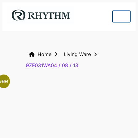
Home
Living Ware
9ZF031WA04 / 08 / 13
Sale!