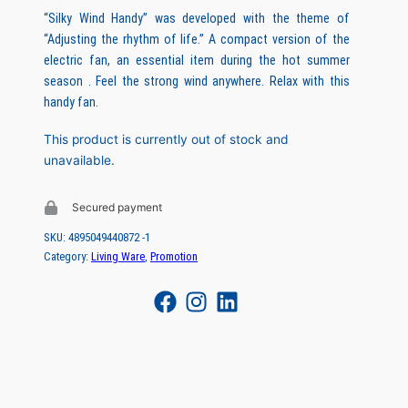
r
u
“Silky Wind Handy” was developed with the theme of
“Adjusting the rhythm of life.” A compact version of the
i
r
electric fan, an essential item during the hot summer
g
r
season . Feel the strong wind anywhere. Relax with this
handy fan.
i
e
n
n
This product is currently out of stock and
unavailable.
a
t
l
p
Secured payment
p
r
SKU:
4895049440872 -1
r
i
Category:
Living Ware
, 
Promotion
i
c
c
e
e
i
w
s
a
: