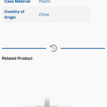
Case Material
Plastic
Country of
China
Origin
Related Product